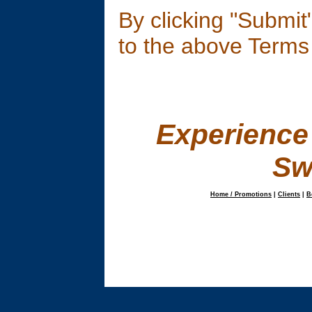
By clicking "Submi
to the above Terms
E
xperience
Sw
Home / Promotions
|
Clients
|
B