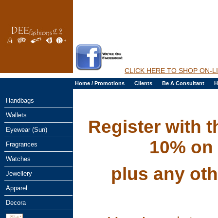
CLICK HERE TO SHOP ON-L
Home / Promotions
Clients
Be A Consultant
H
Handbags
Wallets
Register with 
Eyewear (Sun)
10% on 
Fragrances
Watches
plus any oth
Jewellery
Apparel
Decora