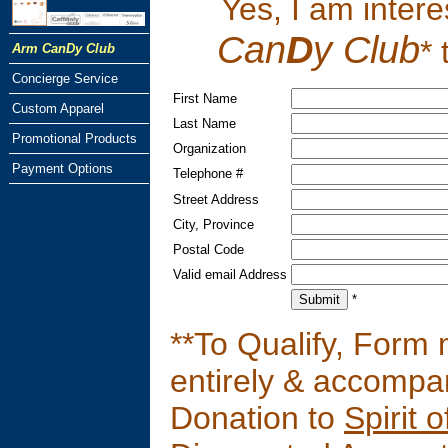
Yes, I am intere
Can
D
y Club
*
Arm CanDy Club
Concierge Service
First Name
Custom Apparel
Last Name
Promotional Products
Organization
Payment Options
Telephone #
Street Address
City, Province
Postal Code
Valid email Address
*
**To Qualify, Form
entirely & accompa
Donation to
Spirit 