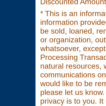
Discounted Amount
* This is an inform
information provided 
be sold, loaned, ren
or organization, ou
whatsoever, except
Processing Transac
natural resources, 
communications only
would like to be re
please let us know
privacy is to you. It